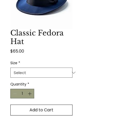
Classic Fedora
Hat
Price
$65.00
Size
*
Quantity
*
Add to Cart