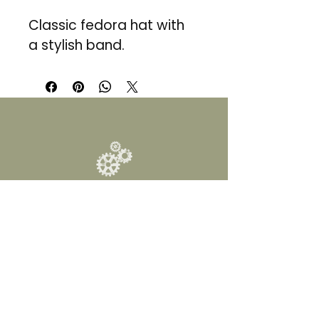
Classic fedora hat with 
a stylish band.
DALY FINDS
1 (830) 537-5549
INFO@DALYFINDS.COM
12300 I-10 W, Building
2,
San Antonio, TX 78230