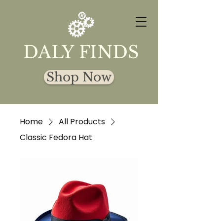
DALY FINDS
Shop Now
Home
All Products
Classic Fedora Hat