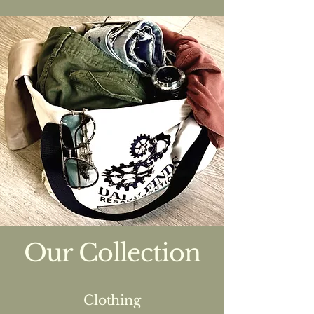
Our Collection
Clothing