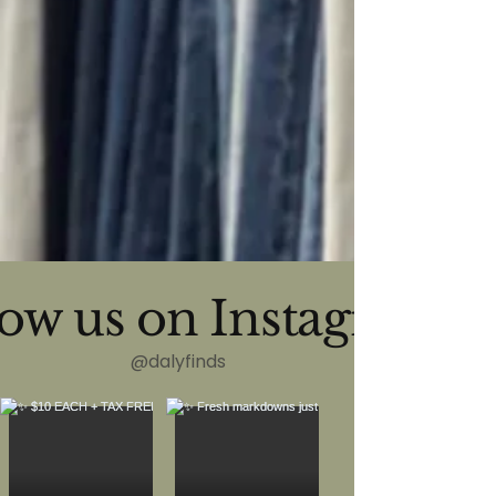
low us on Instagram
@dalyfinds