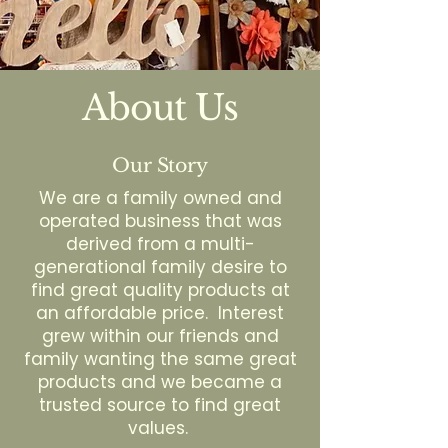
About Us
Our Story
We are a family owned and
operated business that was
derived from a multi-
generational family desire to
find great quality products at
an affordable price. Interest
grew within our friends and
family wanting the same great
products and we became a
trusted source to find great
values.