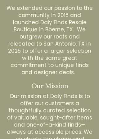
We extended our passion to the
community in 2015 and
launched Daly Finds Resale
Boutique in Boerne, TX. We
outgrew our roots and
relocated to San Antonio, TX in
2025 to offer a larger selection
with the same great
commitment to unique finds
and designer deals.
Our Mission
Our mission at Daly Finds is to
offer our customers a
thoughtfully curated selection
of valuable, sought-after items
and one-of-a-kind finds—
always at accessible prices. We