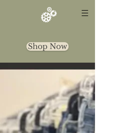
DALY FINDS
Shop Now
CURATED
DESIGNER
FINDS