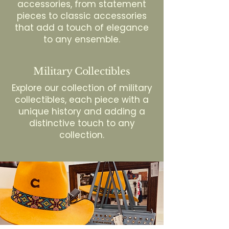
accessories, from statement
pieces to classic accessories
that add a touch of elegance
to any ensemble.
Military Collectibles
Explore our collection of military
collectibles, each piece with a
unique history and adding a
distinctive touch to any
collection.