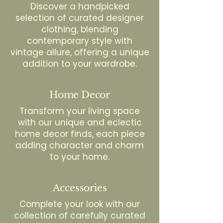
Discover a handpicked
selection of curated designer
clothing, blending
contemporary style with
vintage allure, offering a unique
addition to your wardrobe.
Home Decor
Transform your living space
with our unique and eclectic
home decor finds, each piece
adding character and charm
to your home.
Accessories
Complete your look with our
collection of carefully curated