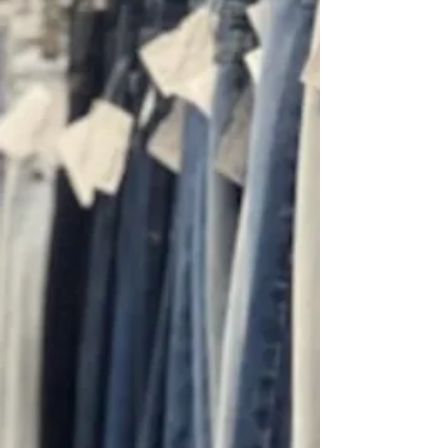
Daly Finds hand-picks every
item with a curated eye to
bring you a fresh mix of
designer fashion, vintage
gems, and cool military finds.
Discover timeless staples
and bold statement pieces
that elevate your style