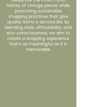
celebrate the charm and
history of vintage pieces while
promoting sustainable
shopping practices that give
quality items a second life. By
blending style, affordability, and
eco-consciousness, we aim to
create a shopping experience
that’s as meaningful as it is
memorable.
Sell with us